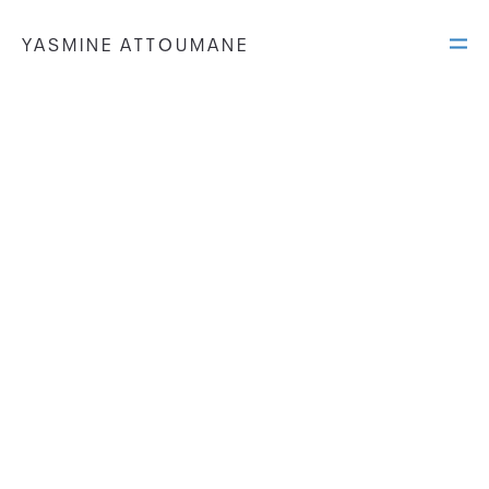
YASMINE ATTOUMANE