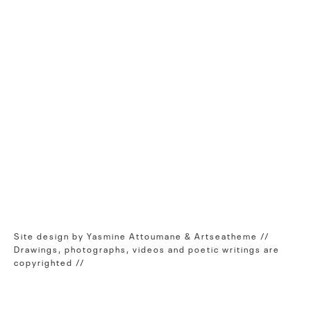
Site design by Yasmine Attoumane & Artseatheme //
Drawings, photographs, videos and poetic writings are
copyrighted //