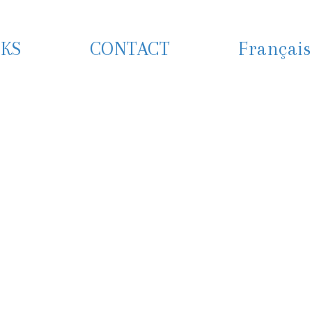
KS
CONTACT
Français