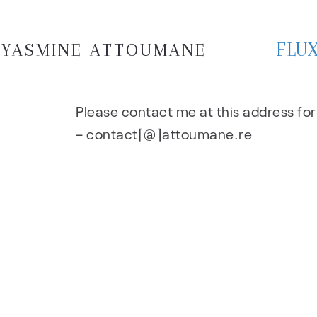
FLU
YASMINE ATTOUMANE
Please contact me at this address fo
– contact⌈@⌉attoumane.re