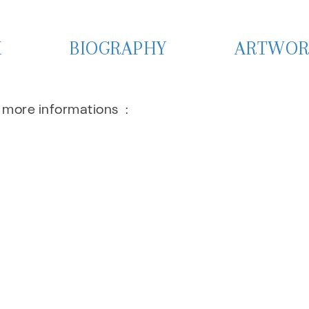
X
BIOGRAPHY
ARTWOR
r more informations :